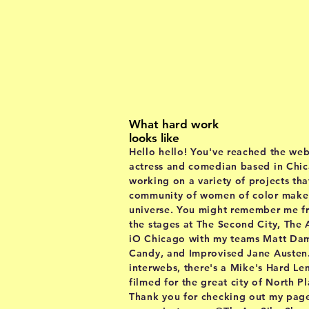
ab
What hard work
looks like
Hello hello! You've reached the web
actress and comedian based in Chica
working on a variety of projects tha
community of women of color make t
universe. You might remember me 
the stages at The Second City, The
iO Chicago with my teams Matt Da
Candy, and Improvised Jane Austen
interwebs
, there's a Mike's Hard L
filmed for the great city of North P
Thank you for checking out my page