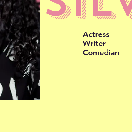
SIL
Actress
Writer
Comedian