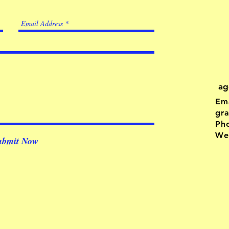
ag
Ema
gr
Ph
Web
ubmit Now