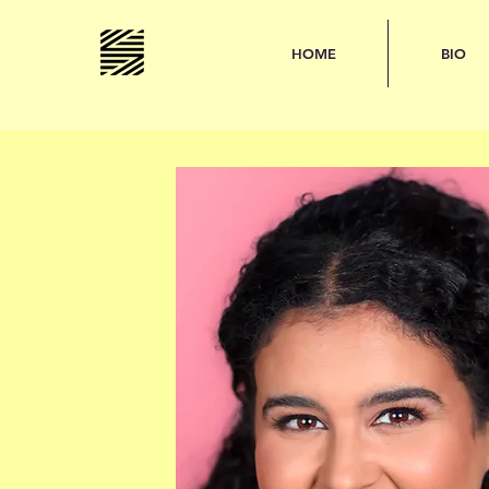
HOME
BIO