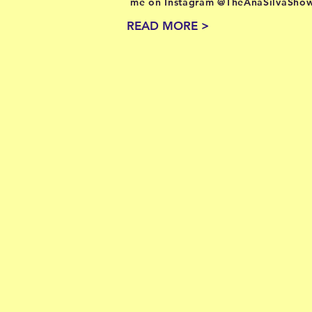
me on Instagram @TheAnaSilvaShow
READ MORE >