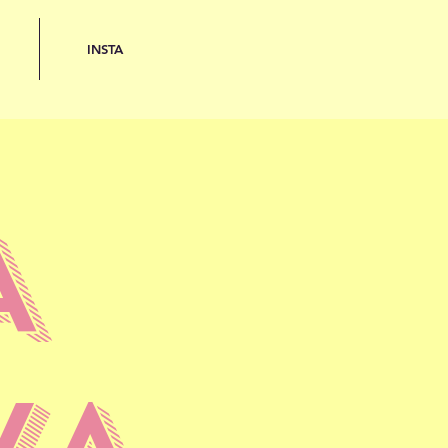
INSTA
A