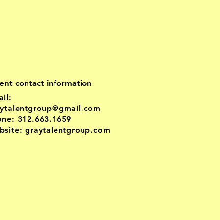
ent contact information
il:
aytalentgroup@gmail.com
one: 312.663.1659
site: graytalentgroup.com