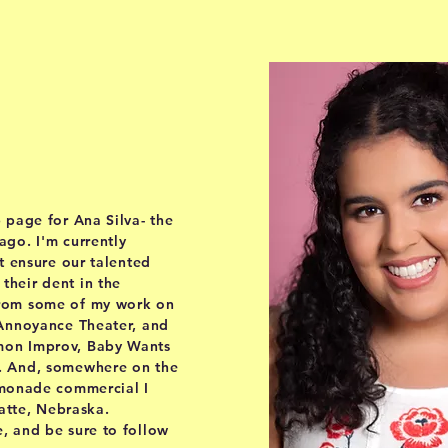
out
 page for Ana Silva- the
go. I'm currently
t ensure our talented
heir dent in the
from some of my work on
 Annoyance Theater, and
mon Improv, Baby Wants
. And, somewhere on the
emonade commercial I
latte, Nebraska.
, and be sure to follow