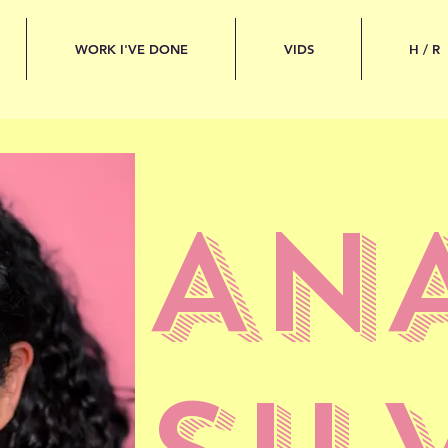
WORK I'VE DONE
VIDS
H / R
AN