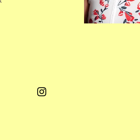
.
fol