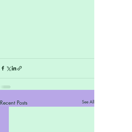
Recent Posts
See All