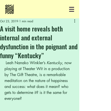
Oct 23, 2019
1 min read
A visit home reveals both
internal and external
dysfunction in the poignant and
funny “Kentucky”
 Leah Nanako Winkler’s 
Kentucky
, now 
playing at Theater Wit in a production 
by The Gift Theatre, is a remarkable 
meditation on the nature of happiness 
and success: what does it mean? who 
gets to determine it? is it the same for 
everyone? 