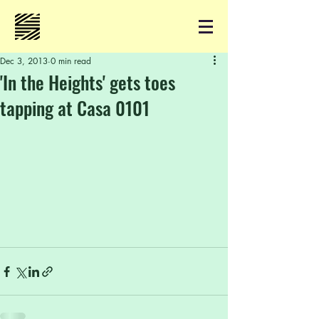
Dec 3, 2013
0 min read
'In the Heights' gets toes
tapping at Casa 0101