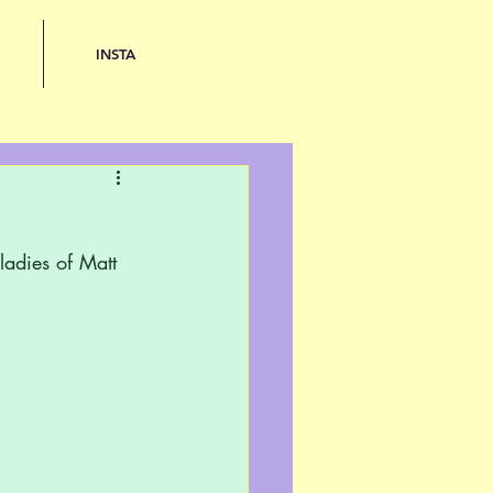
INSTA
adies of Matt 