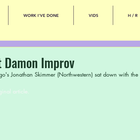
WORK I'VE DONE
VIDS
H / R
t Damon Improv
go's Jonathan Skimmer (Northwestern) sat down with the l
ginal article.