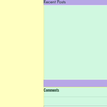
Recent Posts
Comments