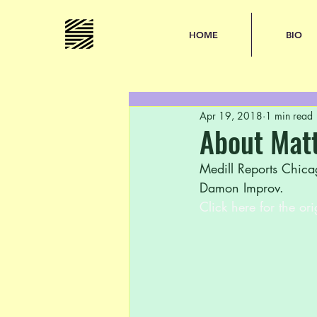
HOME
BIO
Apr 19, 2018
1 min read
About Mat
Medill Reports Chica
Damon Improv. 
Click here for the ori