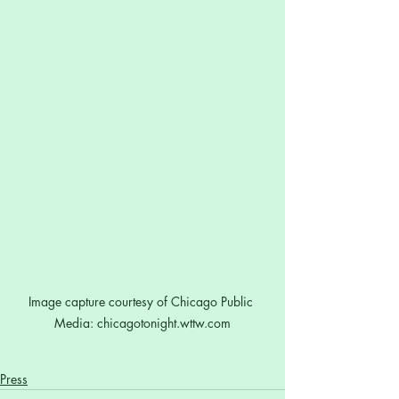
Image capture courtesy of Chicago Public 
Media: chicagotonight.wttw.com
Press