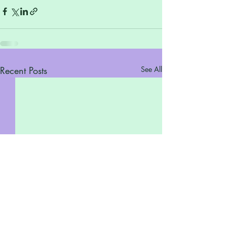
Recent Posts
See All