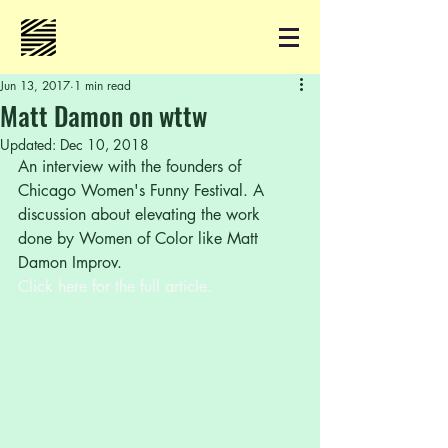
Jun 13, 2017
1 min read
Matt Damon on wttw
Updated:
Dec 10, 2018
An interview with the founders of 
Chicago Women's Funny Festival. A 
discussion about elevating the work 
done by Women of Color like Matt 
Damon Improv.
Click here for the full article.